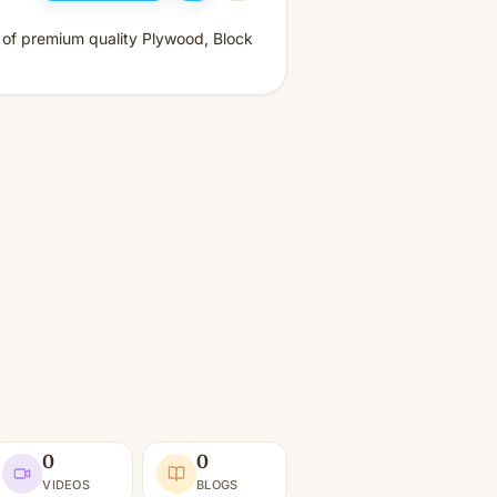
s of premium quality Plywood, Block
0
0
VIDEOS
BLOGS