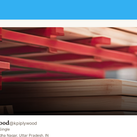
ood
@
kpiplywood
Single
ha Nagar, Uttar Pradesh, IN