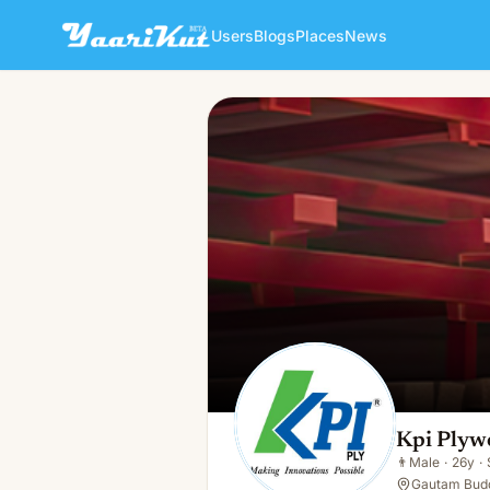
Users
Blogs
Places
News
Kpi Plywood
👨
Male · 26y · Single
Kpi Plyw
👨
Male
·
26y
·
Gautam Budd