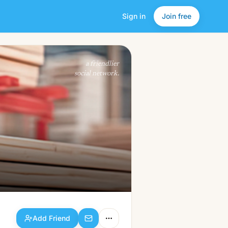
Sign in
Join free
Add Friend
a friendlier
social network.
Add Friend