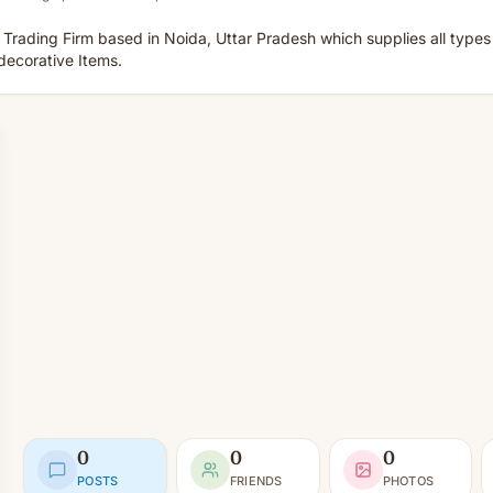
 Trading Firm based in Noida, Uttar Pradesh which supplies all type
decorative Items.
0
0
0
POSTS
FRIENDS
PHOTOS