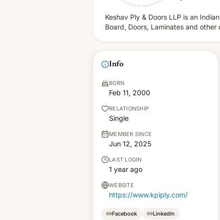
Keshav Ply & Doors LLP is an Indian
Board, Doors, Laminates and other 
Info
BORN
Feb 11, 2000
RELATIONSHIP
Single
MEMBER SINCE
Jun 12, 2025
LAST LOGIN
1 year ago
WEBSITE
https://www.kpiply.com/
Facebook
LinkedIn