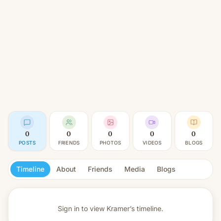
0
0
0
0
0
POSTS
FRIENDS
PHOTOS
VIDEOS
BLOGS
Timeline
About
Friends
Media
Blogs
Sign in to view
Kramer’s timeline.