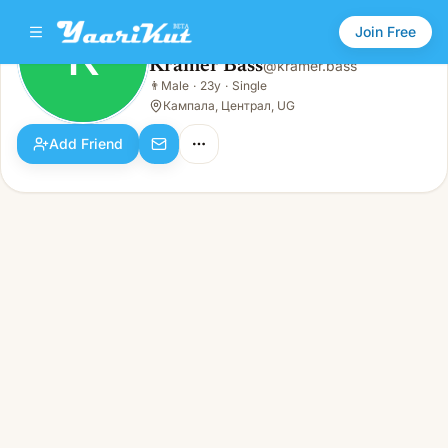
Join Free
K
Kramer Bass
@
kramer.bass
Kramer Bass
👨
Male
·
23y
·
Single
K
👨
Male · 23y · Single
Кампала, Централ, UG
Add Friend