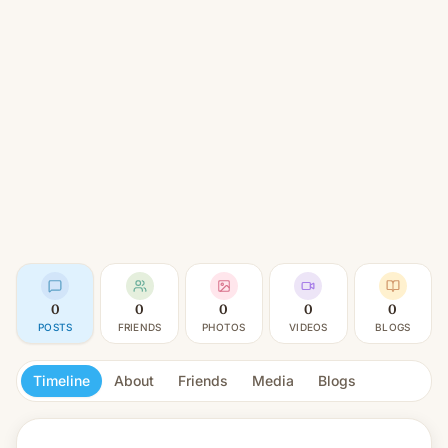
0
0
0
0
0
POSTS
FRIENDS
PHOTOS
VIDEOS
BLOGS
Timeline
About
Friends
Media
Blogs