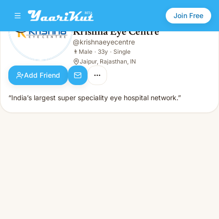
Join Free
Krishna Eye Centre
@
krishnaeyecentre
Krishna Eye Centre
👨
Male · 33y · Single
👨
Male
·
33y
·
Single
Jaipur, Rajasthan, IN
Add Friend
“India’s largest super speciality eye hospital network.”