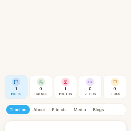
1
0
1
0
0
POSTS
FRIENDS
PHOTOS
VIDEOS
BLOGS
Timeline
About
Friends
Media
Blogs