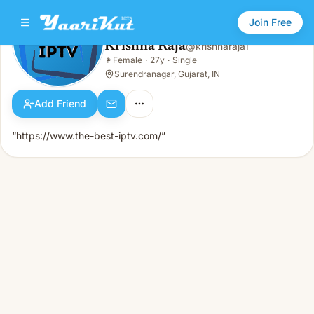
Join Free
Krishna Raja
@
krishnaraja1
Krishna Raja
👩
Female
·
27y
·
Single
👩
Female · 27y · Single
Surendranagar, Gujarat, IN
Add Friend
“https://www.the-best-iptv.com/”