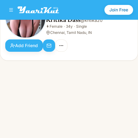
Join Free
Kritika Dass
@
kritika20
Kritika Dass
👩
Female
·
34y
·
Single
👩
Female · 34y · Single
Chennai, Tamil Nadu, IN
Add Friend