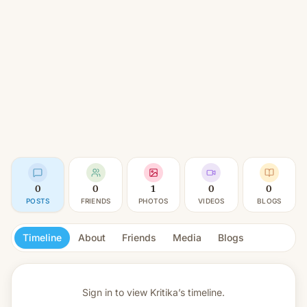
0
0
1
0
0
POSTS
FRIENDS
PHOTOS
VIDEOS
BLOGS
Timeline
About
Friends
Media
Blogs
Sign in to view
Kritika’s timeline.