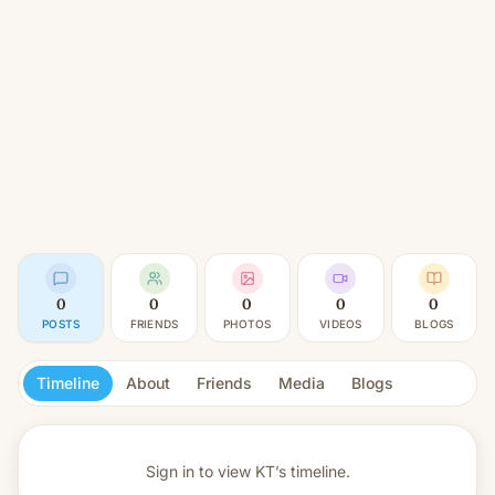
0
0
0
0
0
POSTS
FRIENDS
PHOTOS
VIDEOS
BLOGS
Timeline
About
Friends
Media
Blogs
Sign in to view
KT’s timeline.