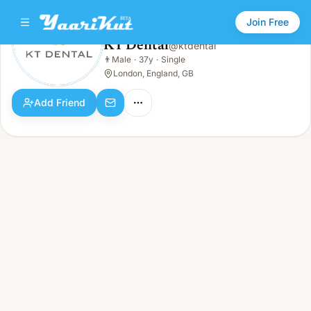
Join Free
KT Dental
@
ktdental
KT Dental
👨
Male
·
37y
·
Single
👨
Male · 37y · Single
London, England, GB
Add Friend