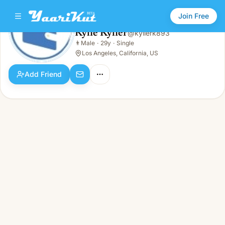
Join Free
Kylie Kylier
@
kylierk893
Kylie Kylier
👨
Male
·
29y
·
Single
👨
Male · 29y · Single
Los Angeles, California, US
Add Friend