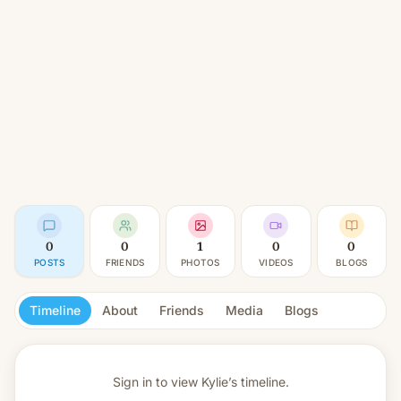
0
0
1
0
0
POSTS
FRIENDS
PHOTOS
VIDEOS
BLOGS
Timeline
About
Friends
Media
Blogs
Sign in to view
Kylie’s timeline.