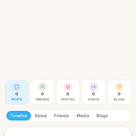
0
0
0
0
0
POSTS
FRIENDS
PHOTOS
VIDEOS
BLOGS
Timeline
About
Friends
Media
Blogs