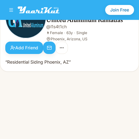
Join Free
United Aluminum Ramadas
@
l1s4t1ch
United Aluminum Ramadas
👩
Female · 63y · Single
👩
Female
·
63y
·
Single
Phoenix, Arizona, US
Add Friend
“Residential Siding Phoenix, AZ”