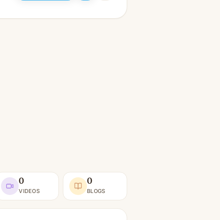
0
0
VIDEOS
BLOGS