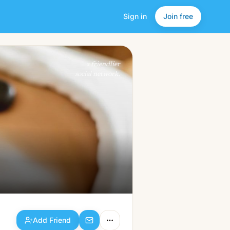
Sign in
Join free
Add Friend
a friendlier
social network.
Add Friend