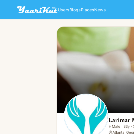
Users
Blogs
Places
News
Larimar Massage Wellness
👨
Male · 33y · Single
Larimar 
👨
Male
·
33y
·
Atlanta, Geo