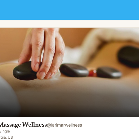
Massage Wellness
@
larimarwellness
Single
rgia, US