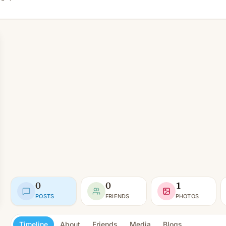
0
0
1
POSTS
FRIENDS
PHOTOS
Timeline
About
Friends
Media
Blogs