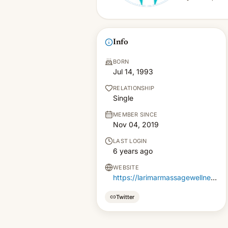
Info
BORN
Jul 14, 1993
RELATIONSHIP
Single
MEMBER SINCE
Nov 04, 2019
LAST LOGIN
6 years ago
WEBSITE
https://larimarmassagewellness.com/
Twitter