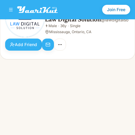
Join Free
Law Digital Solution
@
lawdigitalso
Law Digital Solution
👨
Male
·
36y
·
Single
👨
Male · 36y · Single
Mississauga, Ontario, CA
Add Friend