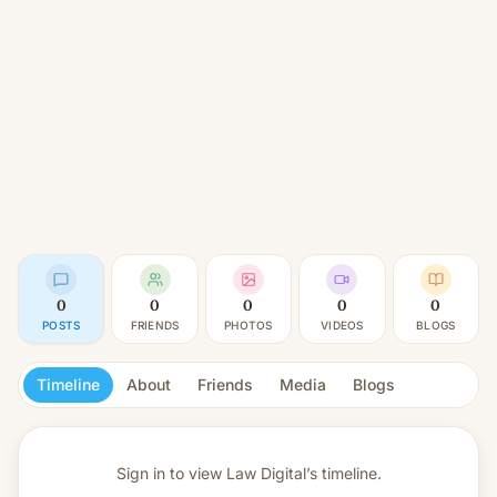
0
0
0
0
0
POSTS
FRIENDS
PHOTOS
VIDEOS
BLOGS
Timeline
About
Friends
Media
Blogs
Sign in to view
Law Digital’s timeline.