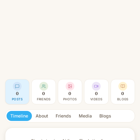
0
0
0
0
0
POSTS
FRIENDS
PHOTOS
VIDEOS
BLOGS
Timeline
About
Friends
Media
Blogs