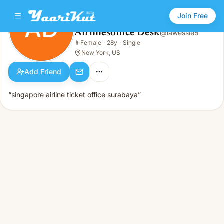
Join Free
AD
Airlinesoffice Desk
@
lawessie5
Airlinesoffice Desk
👩
Female
·
28y
·
Single
AD
👩
Female · 28y · Single
New York, US
Add Friend
“singapore airline ticket office surabaya”