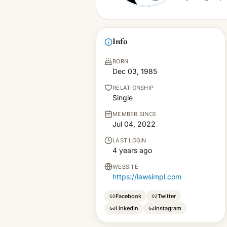
Info
BORN
Dec 03, 1985
RELATIONSHIP
Single
MEMBER SINCE
Jul 04, 2022
LAST LOGIN
4 years ago
WEBSITE
https://lawsimpl.com
Facebook
Twitter
LinkedIn
Instagram