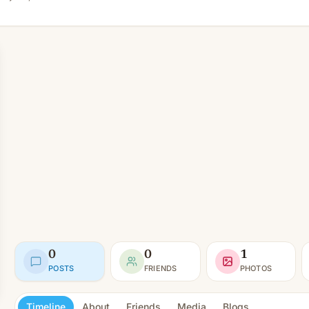
0
0
1
POSTS
FRIENDS
PHOTOS
Timeline
About
Friends
Media
Blogs