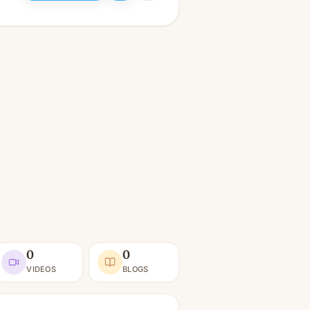
0
0
VIDEOS
BLOGS