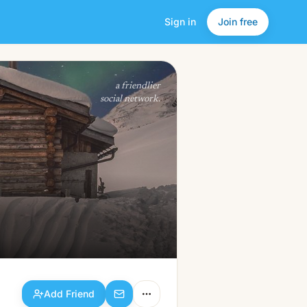
Sign in
Join free
Add Friend
a friendlier
social network.
Add Friend