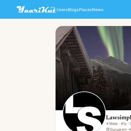
Users
Blogs
Places
News
Lawsimpl India
👨
Male · 41y · Single
Lawsimpl
👨
Male
·
41y
·
Gurugram, H