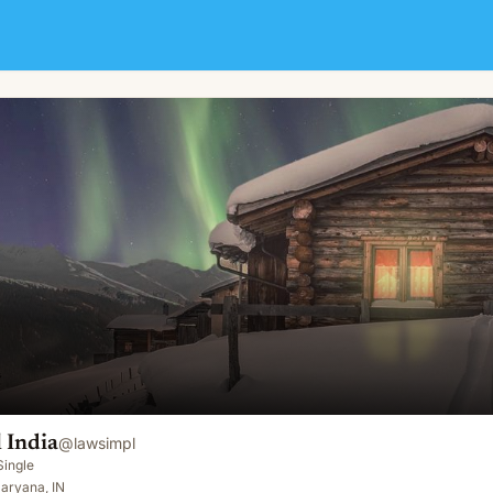
 India
@
lawsimpl
Single
aryana, IN