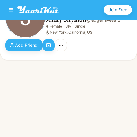
Join Free
Jenny Shymon
@
ledgerrlivess12
Jenny Shymon
👩
Female
·
31y
·
Single
👩
Female · 31y · Single
New York, California, US
Add Friend