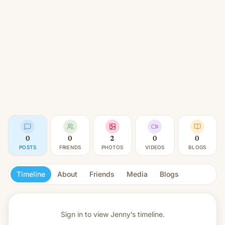
0
0
2
0
0
POSTS
FRIENDS
PHOTOS
VIDEOS
BLOGS
Timeline
About
Friends
Media
Blogs
Sign in to view
Jenny’s timeline.