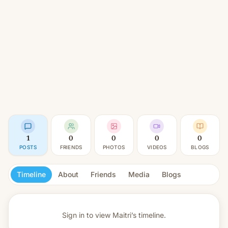
1
0
0
0
0
POSTS
FRIENDS
PHOTOS
VIDEOS
BLOGS
Timeline
About
Friends
Media
Blogs
Sign in to view
Maitri’s timeline.