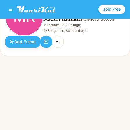
Join Free
MK
Maitri Kamath
@
lenovo_dotcom
Maitri Kamath
👩
Female
·
31y
·
Single
MK
👩
Female · 31y · Single
Bengaluru, Karnataka, In
Add Friend