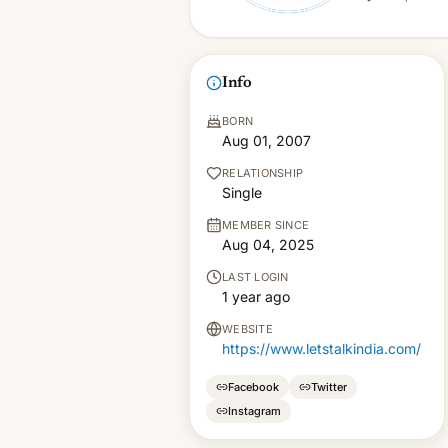
Info
BORN
Aug 01, 2007
RELATIONSHIP
Single
MEMBER SINCE
Aug 04, 2025
LAST LOGIN
1 year ago
WEBSITE
https://www.letstalkindia.com/
Facebook
Twitter
Instagram