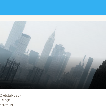
@
letstalkback
·
Single
shtra, IN