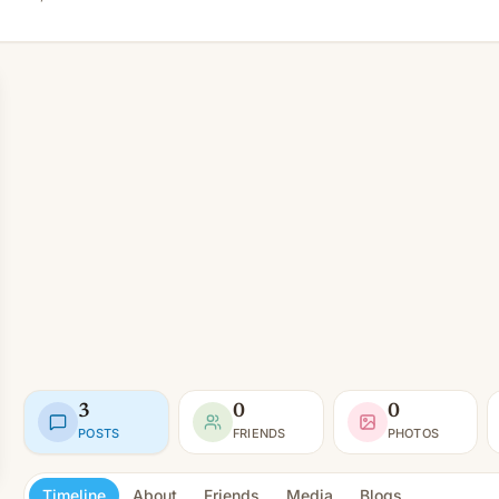
3
0
0
POSTS
FRIENDS
PHOTOS
Timeline
About
Friends
Media
Blogs