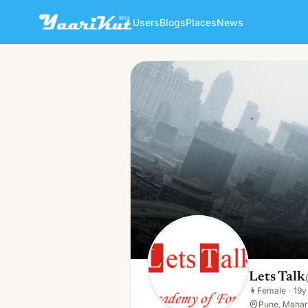
Users
Blogs
Places
News
Lets Talk
👩
Female · 19y · Single
Lets Talk
👩
Female
·
19y
Pune, Mahara