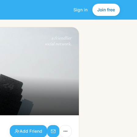
Sign in
Join free
Add Friend
a friendlier
social network.
Add Friend