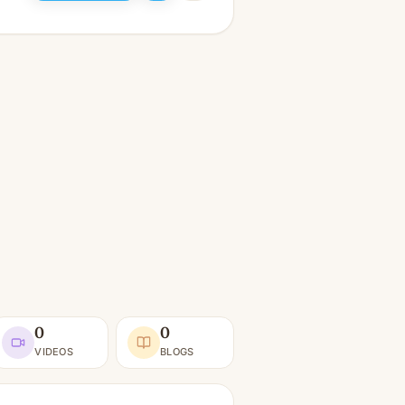
0
0
VIDEOS
BLOGS