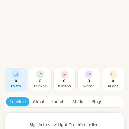
0
0
0
0
0
POSTS
FRIENDS
PHOTOS
VIDEOS
BLOGS
Timeline
About
Friends
Media
Blogs
Sign in to view
Light Touch’s timeline.