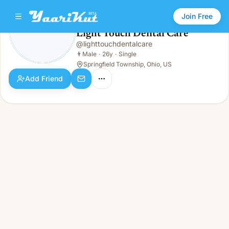
Join Free
Light Touch Dental Care
@
lighttouchdentalcare
Light Touch Dental Care
👨
Male · 26y · Single
👨
Male
·
26y
·
Single
Springfield Township, Ohio, US
Add Friend