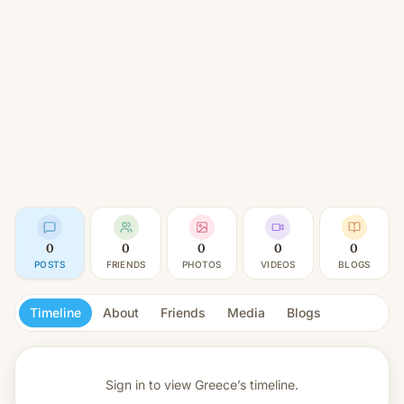
0
0
0
0
0
POSTS
FRIENDS
PHOTOS
VIDEOS
BLOGS
Timeline
About
Friends
Media
Blogs
Sign in to view
Greece’s timeline.