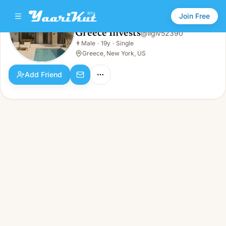
Join Free
Greece Invests
@
ligiv52390
Greece Invests
👨
Male
·
19y
·
Single
👨
Male · 19y · Single
Greece, New York, US
Add Friend