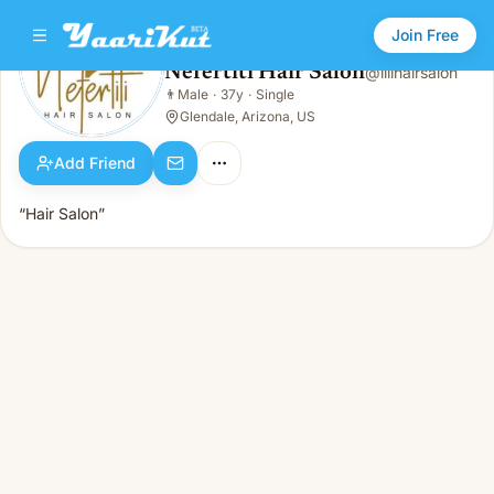
Join Free
Nefertiti Hair Salon
@
lilihairsalon
Nefertiti Hair Salon
👨
Male
·
37y
·
Single
👨
Male · 37y · Single
Glendale, Arizona, US
Add Friend
“Hair Salon”