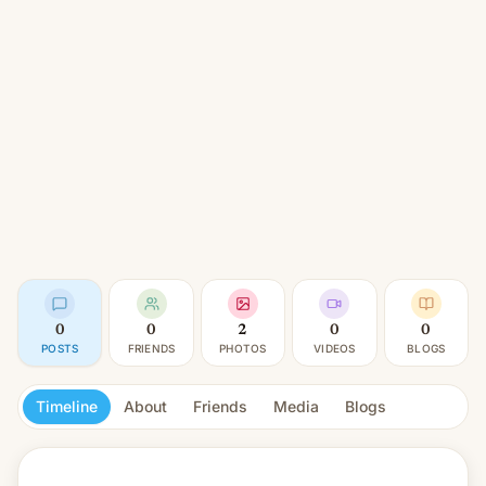
0
0
2
0
0
POSTS
FRIENDS
PHOTOS
VIDEOS
BLOGS
Timeline
About
Friends
Media
Blogs