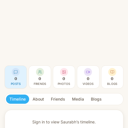
0
0
0
0
0
POSTS
FRIENDS
PHOTOS
VIDEOS
BLOGS
Timeline
About
Friends
Media
Blogs
Sign in to view
Saurabh’s timeline.