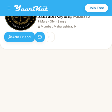
Join Free
Saurabh Gyan
@
livakef830
Saurabh Gyan
👨
Male
·
31y
·
Single
👨
Male · 31y · Single
Mumbai, Maharashtra, IN
Add Friend