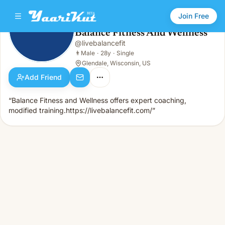
Join Free
Balance Fitness And Wellness
@
livebalancefit
Balance Fitness And Wellness
👨
Male · 28y · Single
👨
Male
·
28y
·
Single
Glendale, Wisconsin, US
Add Friend
“Balance Fitness and Wellness offers expert coaching,
modified training.https://livebalancefit.com/”