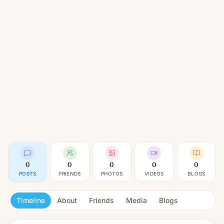
0
0
0
0
0
POSTS
FRIENDS
PHOTOS
VIDEOS
BLOGS
Timeline
About
Friends
Media
Blogs