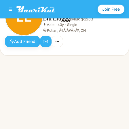
Join Free
LL
Llu Lluggg
@
lluggg533
Llu Lluggg
👨
Male
·
43y
·
Single
LL
👨
Male · 43y · Single
Putian, Ã§Â¦Ã¥Â»Âº, CN
Add Friend