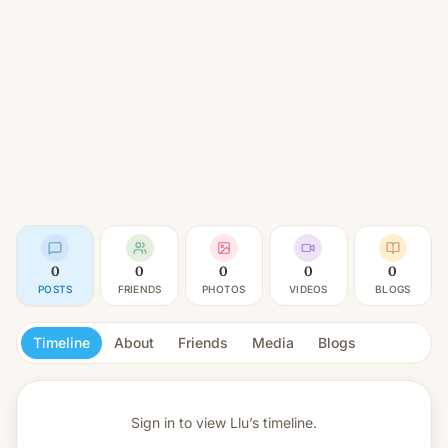
0
0
0
0
0
POSTS
FRIENDS
PHOTOS
VIDEOS
BLOGS
Timeline
About
Friends
Media
Blogs
Sign in to view
Llu’s timeline.