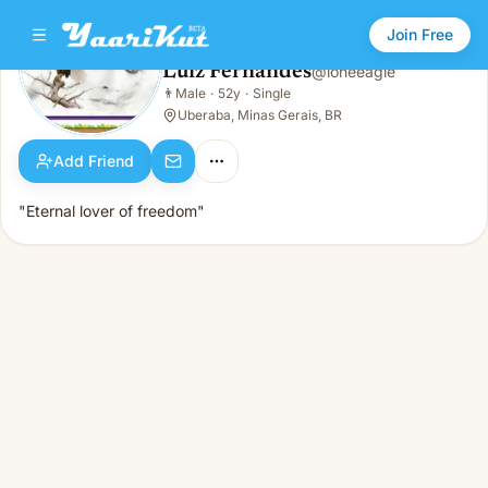
Join Free
Luiz Fernandes
@
loneeagle
Luiz Fernandes
👨
Male
·
52y
·
Single
👨
Male · 52y · Single
Uberaba, Minas Gerais, BR
Add Friend
"Eternal lover of freedom"