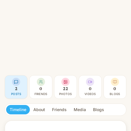
2
0
22
0
0
POSTS
FRIENDS
PHOTOS
VIDEOS
BLOGS
Timeline
About
Friends
Media
Blogs