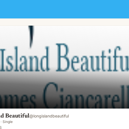
d Beautiful
@
longislandbeautiful
·
Single
S