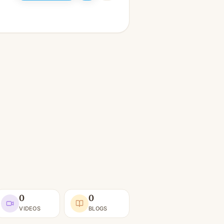
0
0
VIDEOS
BLOGS