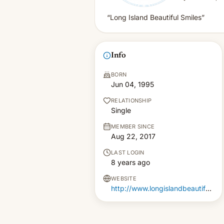
“Long Island Beautiful Smiles”
Info
BORN
Jun 04, 1995
RELATIONSHIP
Single
MEMBER SINCE
Aug 22, 2017
LAST LOGIN
8 years ago
WEBSITE
http://www.longislandbeautifulsmiles.com/