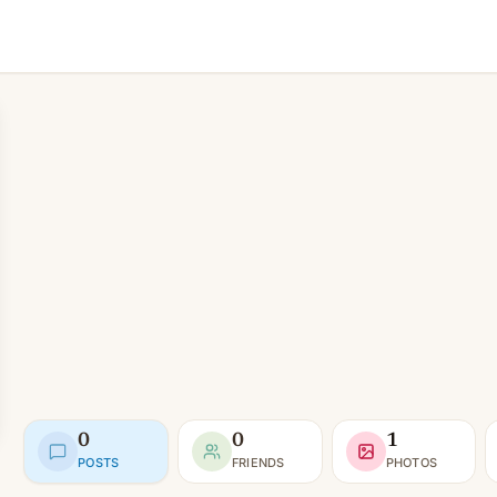
0
0
1
POSTS
FRIENDS
PHOTOS