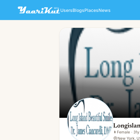
Users
Blogs
Places
News
Longisland Beautiful
👩
Female · 31y · Single
Longislan
👩
Female
·
31y
New York, U