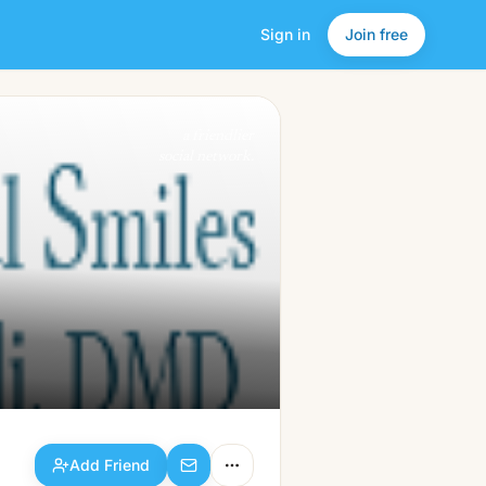
Sign in
Join free
Add Friend
a friendlier
social network.
Add Friend