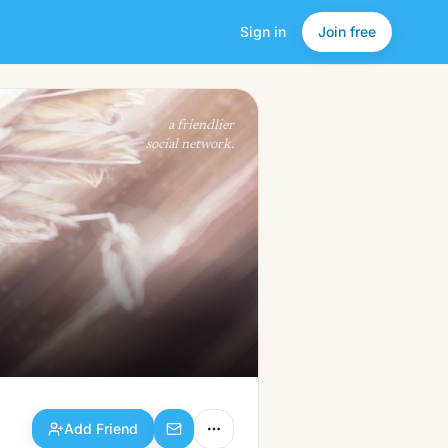
Sign in
Join free
Add Friend
a friendlier
social network.
Add Friend