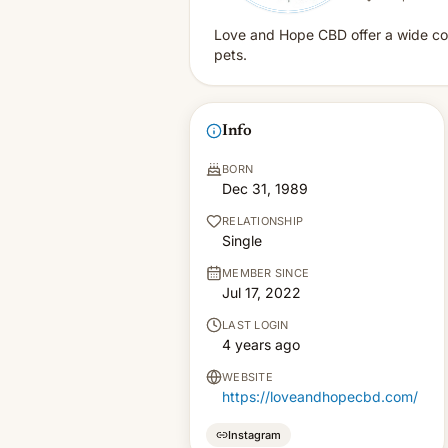
Love and Hope CBD offer a wide coll
pets.
Info
BORN
Dec 31, 1989
RELATIONSHIP
Single
MEMBER SINCE
Jul 17, 2022
LAST LOGIN
4 years ago
WEBSITE
https://loveandhopecbd.com/
Instagram