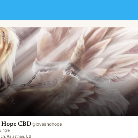
d Hope CBD
@
loveandhope
Single
ch, Rajasthan, US