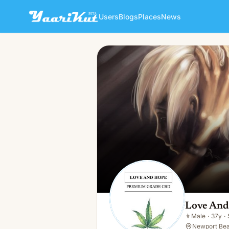
Users
Blogs
Places
News
Love And Hope CBD
👨
Male · 37y · Single
Love An
👨
Male
·
37y
·
Newport Bea