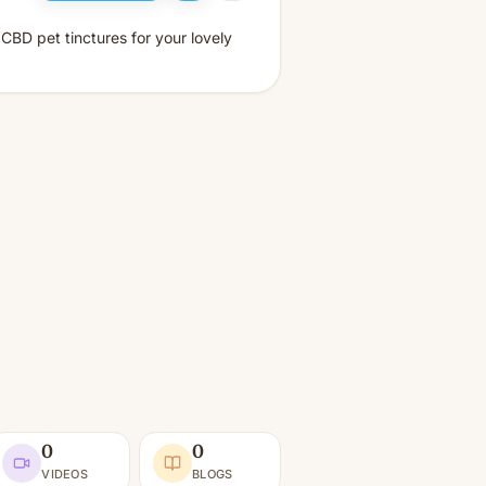
CBD pet tinctures for your lovely
0
0
VIDEOS
BLOGS