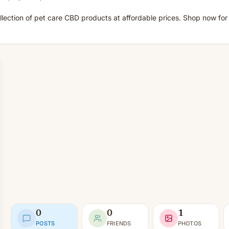
ection of pet care CBD products at affordable prices. Shop now for 
0
0
1
POSTS
FRIENDS
PHOTOS