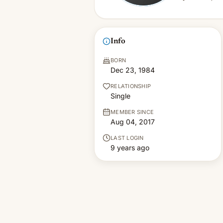
Info
BORN
Dec 23, 1984
RELATIONSHIP
Single
MEMBER SINCE
Aug 04, 2017
LAST LOGIN
9 years ago