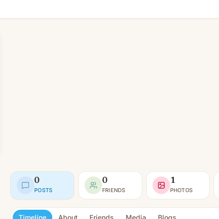
0
0
1
POSTS
FRIENDS
PHOTOS
Timeline
About
Friends
Media
Blogs