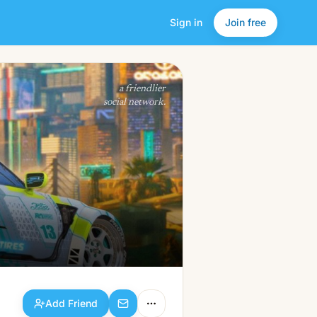
Sign in
Join free
Add Friend
a friendlier
social network.
Add Friend