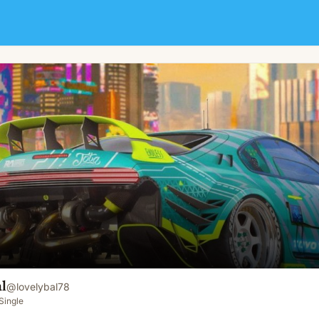
l
@
lovelybal78
Single