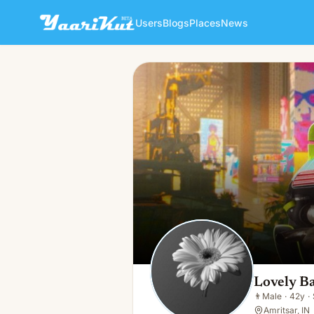
Users
Blogs
Places
News
Lovely Bal
👨
Male · 42y · Single
Lovely Ba
👨
Male
·
42y
·
Amritsar, IN