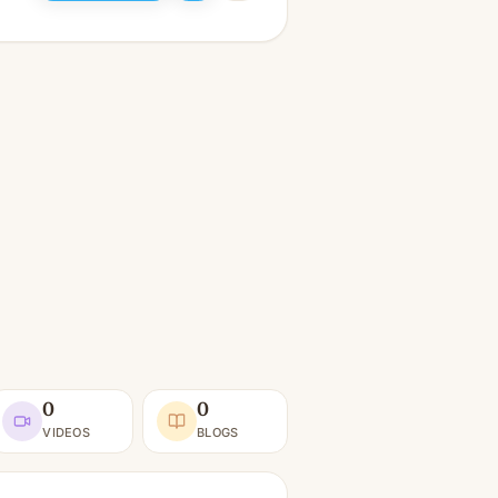
0
0
VIDEOS
BLOGS