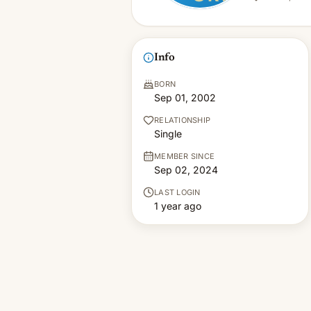
Info
BORN
Sep 01, 2002
RELATIONSHIP
Single
MEMBER SINCE
Sep 02, 2024
LAST LOGIN
1 year ago