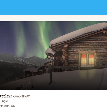
ttle
@
loveortho01
Single
hington, US