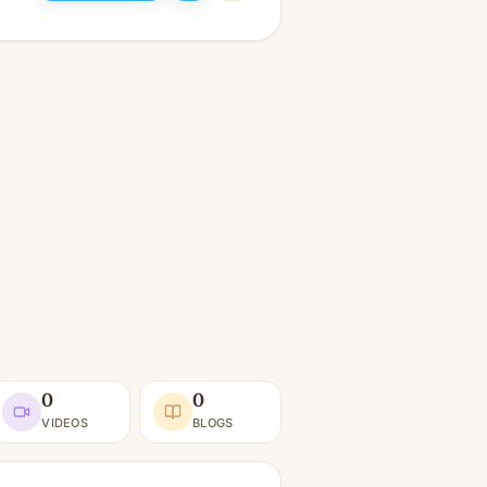
0
0
VIDEOS
BLOGS