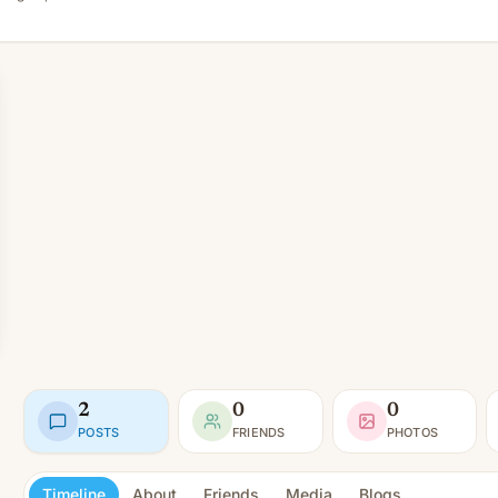
2
0
0
POSTS
FRIENDS
PHOTOS
Timeline
About
Friends
Media
Blogs