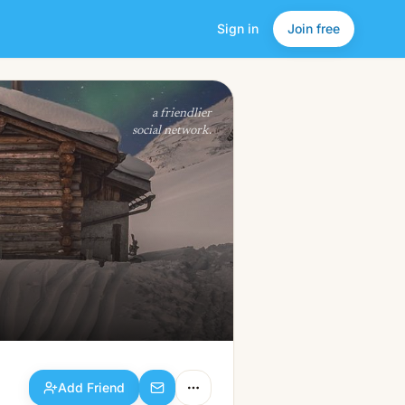
Sign in
Join free
Add Friend
a friendlier
social network.
Add Friend