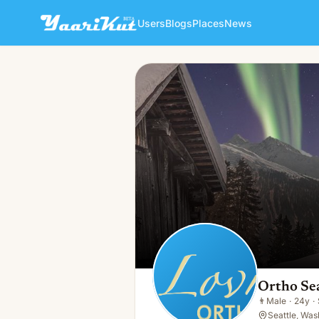
Users
Blogs
Places
News
Ortho Seattle
👨
Male · 24y · Single
Ortho Sea
👨
Male
·
24y
·
Seattle, Was