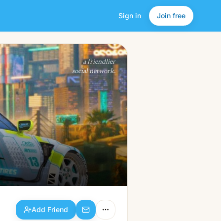
Sign in
Join free
Add Friend
a friendlier
social network.
Add Friend