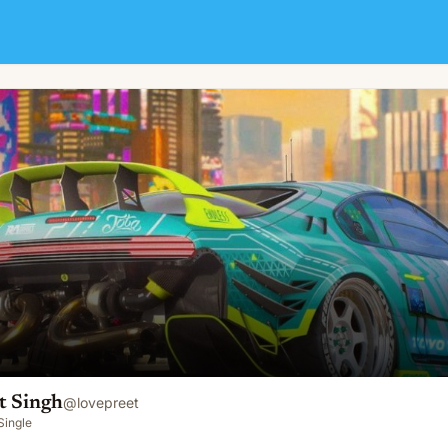
t Singh
@
lovepreet
Single