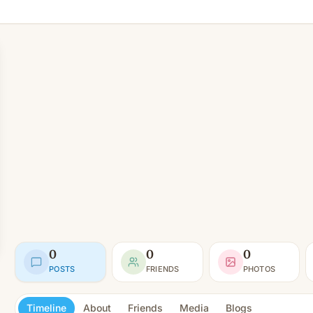
0
0
0
POSTS
FRIENDS
PHOTOS
Timeline
About
Friends
Media
Blogs