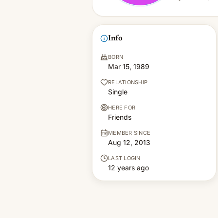
Info
BORN
Mar 15, 1989
RELATIONSHIP
Single
HERE FOR
Friends
MEMBER SINCE
Aug 12, 2013
LAST LOGIN
12 years ago