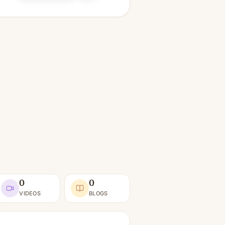
0
0
VIDEOS
BLOGS