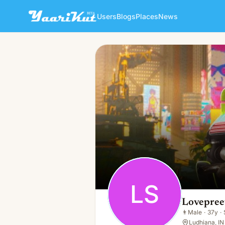
Users
Blogs
Places
News
Lovepreet Singh
LS
👨
Male · 37y · Single
LS
Lovepree
👨
Male
·
37y
·
Ludhiana, IN