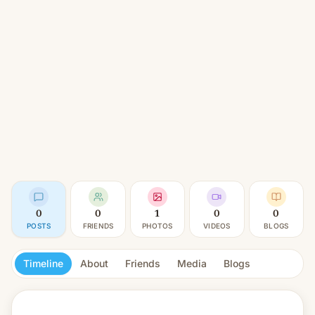
0
0
1
0
0
POSTS
FRIENDS
PHOTOS
VIDEOS
BLOGS
Timeline
About
Friends
Media
Blogs