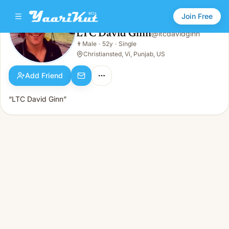
Join Free
LTC David Ginn
@
ltcdavidginn
LTC David Ginn
👨
Male
·
52y
·
Single
👨
Male · 52y · Single
Christiansted, Vi, Punjab, US
Add Friend
“LTC David Ginn”