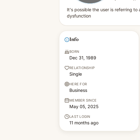
It's possible the user is referring t
dysfunction
Info
BORN
Dec 31, 1989
RELATIONSHIP
Single
HERE FOR
Business
MEMBER SINCE
May 05, 2025
LAST LOGIN
11 months ago