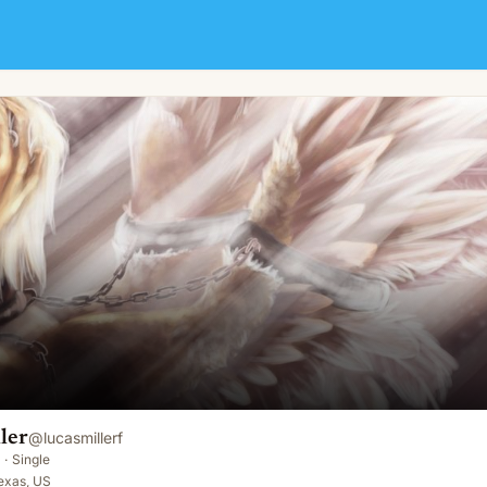
ler
@
lucasmillerf
·
Single
exas, US