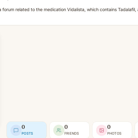
o a forum related to the medication Vidalista, which contains Tadalafil,
0
0
0
POSTS
FRIENDS
PHOTOS