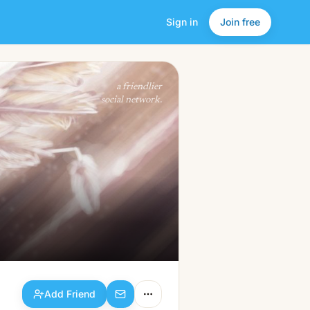
Sign in
Join free
Add Friend
a friendlier
social network.
Add Friend