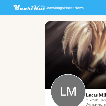
Users
Blogs
Places
News
Lucas Miller
LM
👩
Female · 37y · Single
LM
Lucas Mil
👩
Female
·
37y
McKinney, T