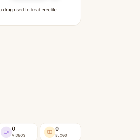
 a drug used to treat erectile
0
0
VIDEOS
BLOGS