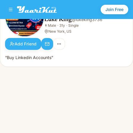
Join Free
Luke King
@
lukeking3736
Luke King
👨
Male
·
31y
·
Single
👨
Male · 31y · Single
New York, US
Add Friend
“Buy Linkedin Accounts”