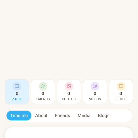
0
0
0
0
0
POSTS
FRIENDS
PHOTOS
VIDEOS
BLOGS
Timeline
About
Friends
Media
Blogs