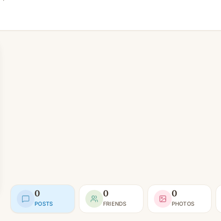
0
0
0
POSTS
FRIENDS
PHOTOS