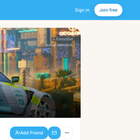
Sign in
Join free
Add Friend
a friendlier
social network.
Add Friend