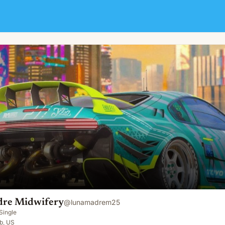
re Midwifery
@
lunamadrem25
Single
b, US