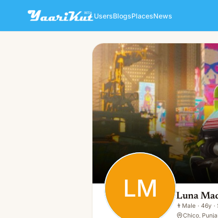
Users
Blogs
Places
News
Luna Madre Midwifery
LM
👨
Male · 46y · Single
LM
Luna Mad
👨
Male
·
46y
·
Chico, Punja