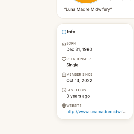
“Luna Madre Midwifery”
Info
BORN
Dec 31, 1980
RELATIONSHIP
Single
MEMBER SINCE
Oct 13, 2022
LAST LOGIN
3 years ago
WEBSITE
http://www.lunamadremidwifery.com/