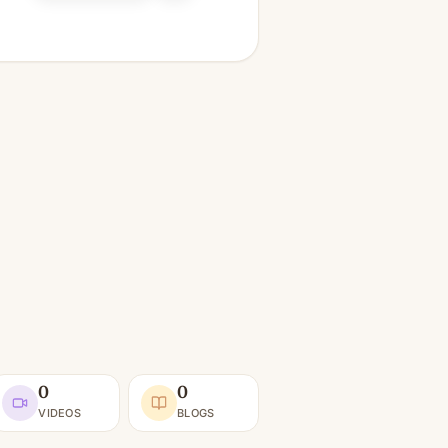
0
0
VIDEOS
BLOGS