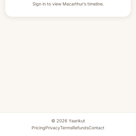
Sign in to view
Macarthur’s timeline.
© 2026 Yaarikut
Pricing
Privacy
Terms
Refunds
Contact