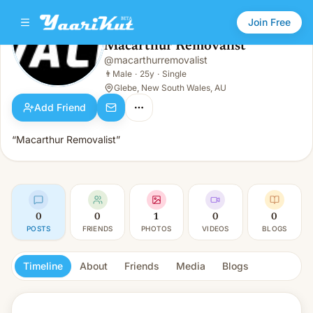
Join Free
Macarthur Removalist
@
macarthurremovalist
Macarthur Removalist
👨
Male · 25y · Single
👨
Male
·
25y
·
Single
Glebe, New South Wales, AU
Add Friend
“Macarthur Removalist”
0
0
1
0
0
POSTS
FRIENDS
PHOTOS
VIDEOS
BLOGS
Timeline
About
Friends
Media
Blogs