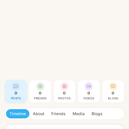
0
0
0
0
0
POSTS
FRIENDS
PHOTOS
VIDEOS
BLOGS
Timeline
About
Friends
Media
Blogs