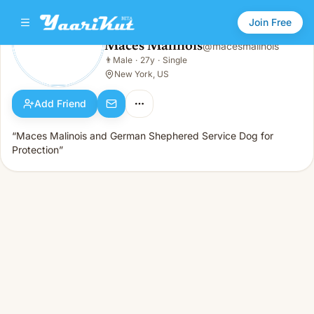
Join Free
Maces Malinois
@
macesmalinois
Maces Malinois
👨
Male
·
27y
·
Single
👨
Male · 27y · Single
New York, US
Add Friend
“Maces Malinois and German Shephered Service Dog for
Protection”