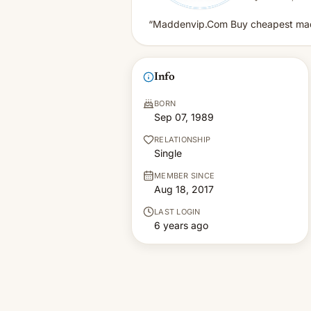
“Maddenvip.Com Buy cheapest mad
Info
BORN
Sep 07, 1989
RELATIONSHIP
Single
MEMBER SINCE
Aug 18, 2017
LAST LOGIN
6 years ago