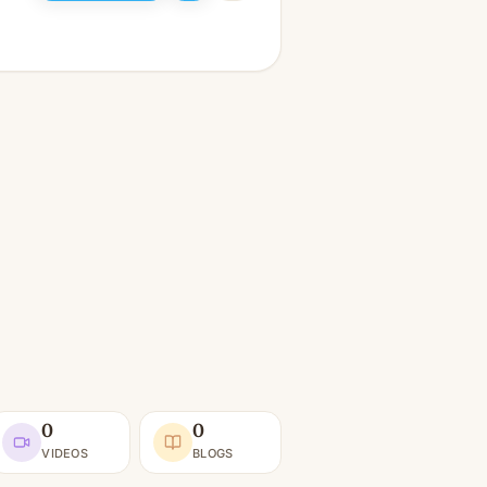
0
0
VIDEOS
BLOGS