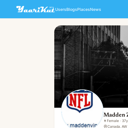
Users
Blogs
Places
News
Madden Zou
👩
Female · 37y · Single
Madden 
👩
Female
·
37y
Canada, AW