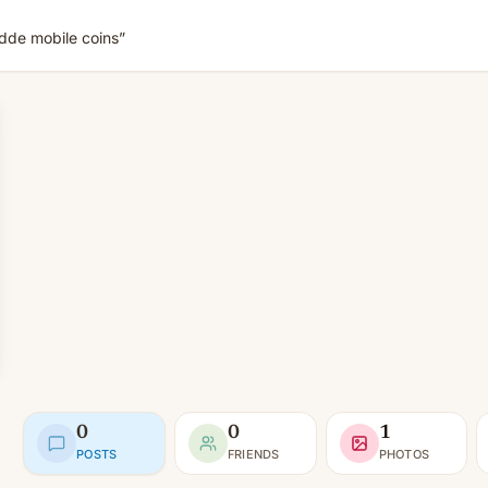
de mobile coins”
0
0
1
POSTS
FRIENDS
PHOTOS