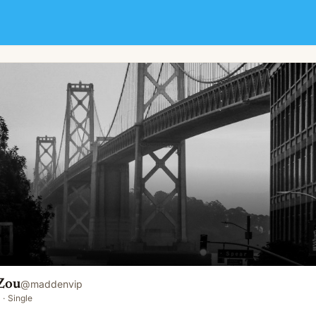
Zou
@
maddenvip
·
Single