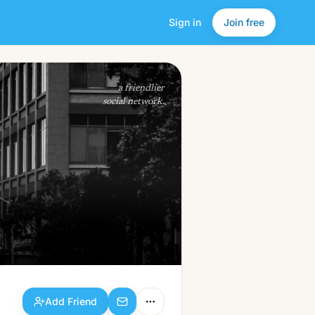
Sign in
Join free
Add Friend
a friendlier
social network.
Add Friend