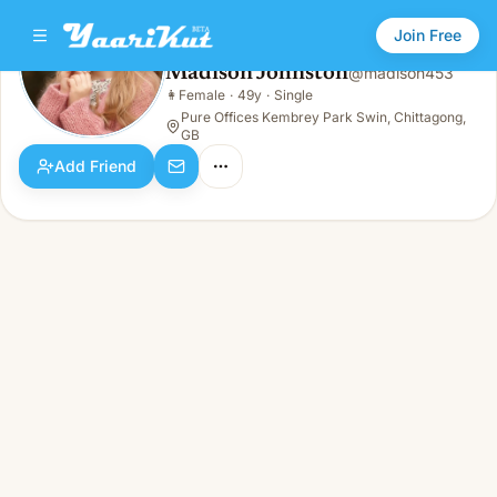
Join Free
Madison Johnston
@
madison453
Madison Johnston
👩
Female
·
49y
·
Single
👩
Female · 49y · Single
Pure Offices Kembrey Park Swin, Chittagong,
GB
Add Friend