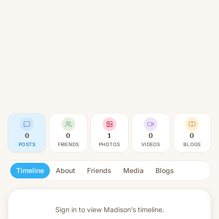
0
0
1
0
0
POSTS
FRIENDS
PHOTOS
VIDEOS
BLOGS
Timeline
About
Friends
Media
Blogs
Sign in to view
Madison’s timeline.