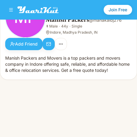
Join Free
MP
Manish Packers
@
mahakaldj276
Manish Packers
👨
Male
·
44y
·
Single
MP
👨
Male · 44y · Single
Indore, Madhya Pradesh, IN
Add Friend
Manish Packers and Movers is a top packers and movers
company in Indore offering safe, reliable, and affordable home
& office relocation services. Get a free quote today!