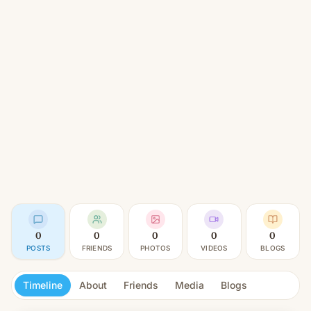
0
0
0
0
0
POSTS
FRIENDS
PHOTOS
VIDEOS
BLOGS
Timeline
About
Friends
Media
Blogs