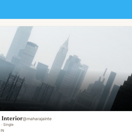
 Interior
@
maharajainte
·
Single
 IN