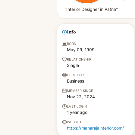
“Interior Designer in Patna”
Info
BORN
May 09, 1999
RELATIONSHIP
Single
HERE FOR
Business
MEMBER SINCE
Nov 22, 2024
LAST LOGIN
1 year ago
WEBSITE
https://maharajainterior.com/