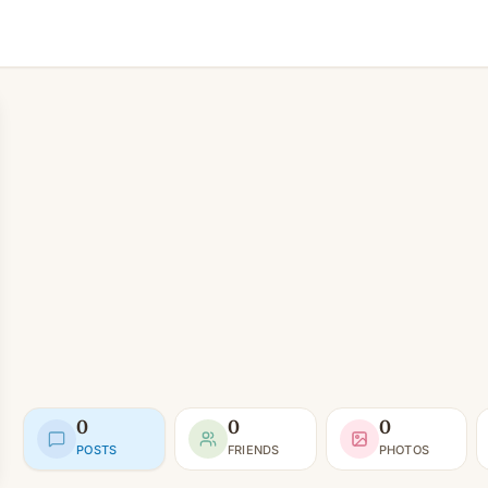
0
0
0
POSTS
FRIENDS
PHOTOS