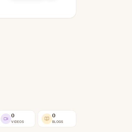
0
0
VIDEOS
BLOGS