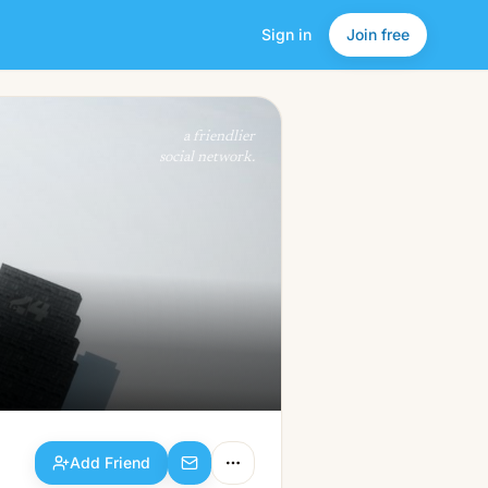
Sign in
Join free
Add Friend
a friendlier
social network.
Add Friend