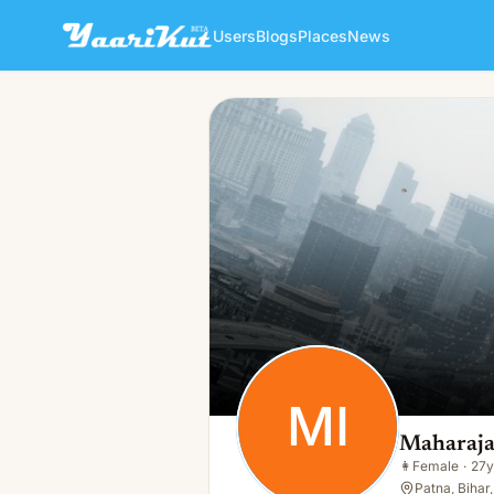
Users
Blogs
Places
News
Maharaja Interior
MI
👩
Female · 27y · Single
MI
Maharaja
👩
Female
·
27y
Patna, Bihar,