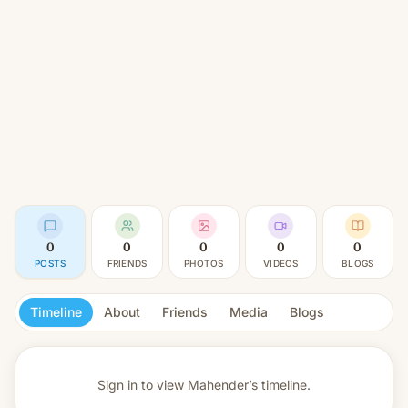
0
0
0
0
0
POSTS
FRIENDS
PHOTOS
VIDEOS
BLOGS
Timeline
About
Friends
Media
Blogs
Sign in to view
Mahender’s timeline.