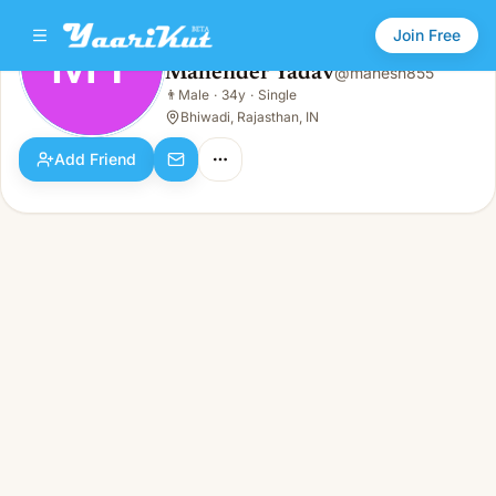
Join Free
MY
Mahender Yadav
@
mahesh855
Mahender Yadav
👨
Male
·
34y
·
Single
MY
👨
Male · 34y · Single
Bhiwadi, Rajasthan, IN
Add Friend