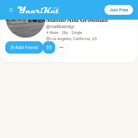
Join Free
Mallilo And Grossman
@
malliloandgr
Mallilo And Grossman
👨
Male · 26y · Single
👨
Male
·
26y
·
Single
Los Angeles, California, US
Add Friend