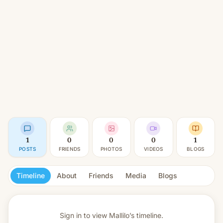
1
0
0
0
1
POSTS
FRIENDS
PHOTOS
VIDEOS
BLOGS
Timeline
About
Friends
Media
Blogs
Sign in to view
Mallilo’s timeline.