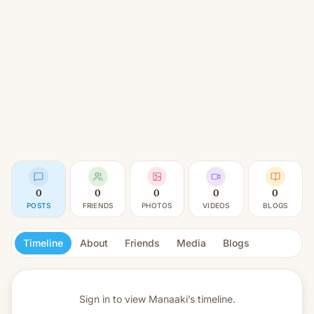
0
0
0
0
0
POSTS
FRIENDS
PHOTOS
VIDEOS
BLOGS
Timeline
About
Friends
Media
Blogs
Sign in to view
Manaaki’s timeline.