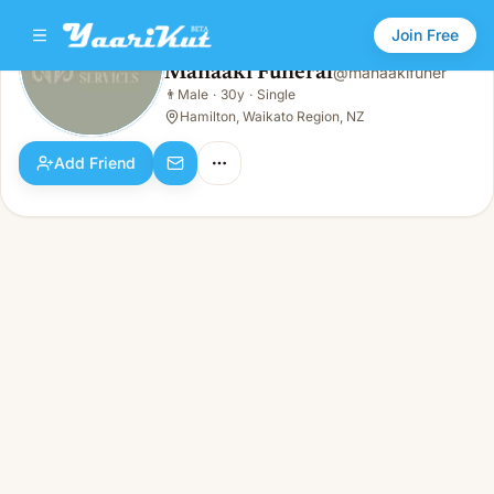
Join Free
Manaaki Funeral
@
manaakifuner
Manaaki Funeral
👨
Male
·
30y
·
Single
👨
Male · 30y · Single
Hamilton, Waikato Region, NZ
Add Friend