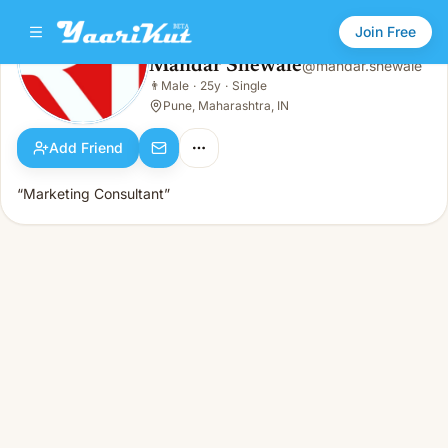
Join Free
Mandar Shewale
@
mandar.shewale
Mandar Shewale
👨
Male
·
25y
·
Single
👨
Male · 25y · Single
Pune, Maharashtra, IN
Add Friend
“Marketing Consultant”