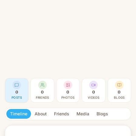
0
0
0
0
0
POSTS
FRIENDS
PHOTOS
VIDEOS
BLOGS
Timeline
About
Friends
Media
Blogs