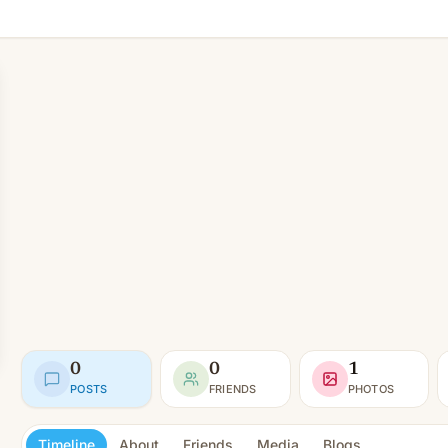
0
0
1
POSTS
FRIENDS
PHOTOS
Timeline
About
Friends
Media
Blogs