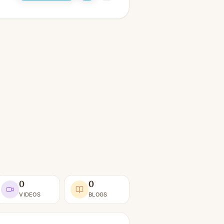
0
0
VIDEOS
BLOGS