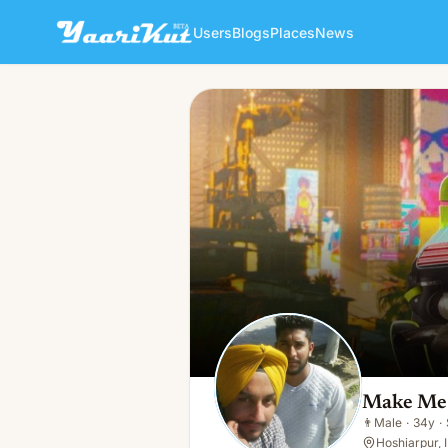
Users
Blogs
Places
News
Make Me Smile
👨
Male · 34y · Single
Make Me
👨
Male
·
34y
·
Hoshiarpur, 