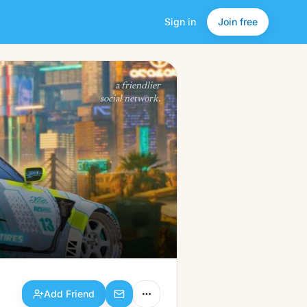
Sign in
Join free
Add Friend
a friendlier
social network.
Add Friend