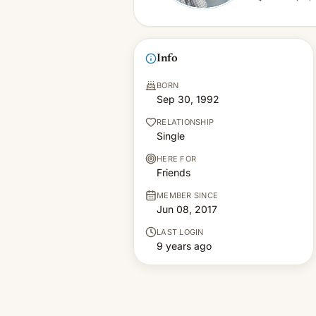
Info
BORN
Sep 30, 1992
RELATIONSHIP
Single
HERE FOR
Friends
MEMBER SINCE
Jun 08, 2017
LAST LOGIN
9 years ago