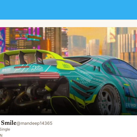
 Smile
@
mandeep14365
Single
IN