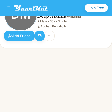
Join Free
DM
Deep Mannu
@
mannu
Deep Mannu
👨
Male
·
35y
·
Single
DM
👨
Male · 35y · Single
Abohar, Punjab, IN
Add Friend