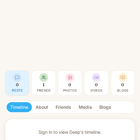
0
1
0
0
0
POSTS
FRIENDS
PHOTOS
VIDEOS
BLOGS
Timeline
About
Friends
Media
Blogs
Sign in to view
Deep’s timeline.