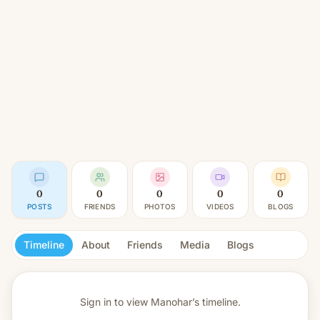
0
0
0
0
0
POSTS
FRIENDS
PHOTOS
VIDEOS
BLOGS
Timeline
About
Friends
Media
Blogs
Sign in to view
Manohar’s timeline.