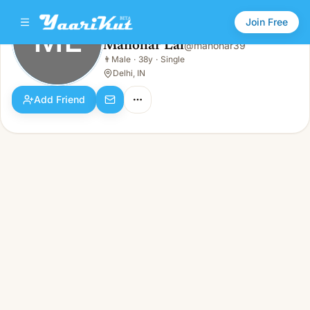
Join Free
ML
Manohar Lal
@
manohar39
Manohar Lal
👨
Male
·
38y
·
Single
ML
👨
Male · 38y · Single
Delhi, IN
Add Friend