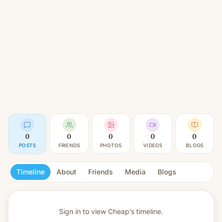
0
0
0
0
0
POSTS
FRIENDS
PHOTOS
VIDEOS
BLOGS
Timeline
About
Friends
Media
Blogs
Sign in to view
Cheap’s timeline.