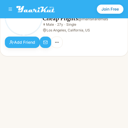
Join Free
Cheap Flights
@
mansifaremas
Cheap Flights
👨
Male
·
27y
·
Single
👨
Male · 27y · Single
Los Angeles, California, US
Add Friend