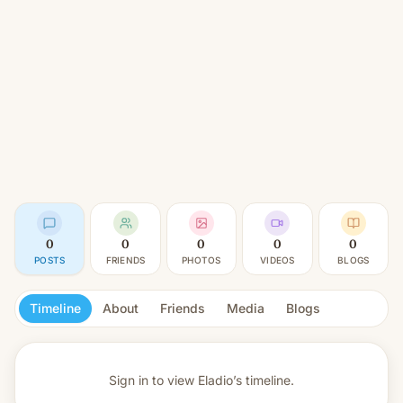
0
0
0
0
0
POSTS
FRIENDS
PHOTOS
VIDEOS
BLOGS
Timeline
About
Friends
Media
Blogs
Sign in to view
Eladio’s timeline.