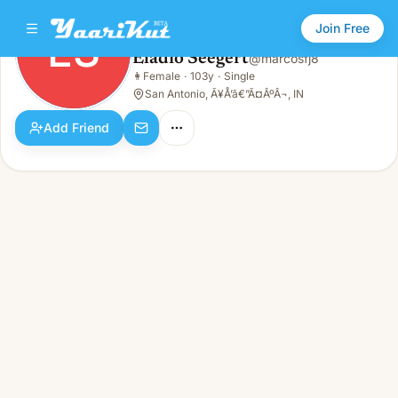
Join Free
ES
Eladio Seegert
@
marcosfj8
Eladio Seegert
👩
Female
·
103y
·
Single
ES
👩
Female · 103y · Single
San Antonio, Ã¥Å’â€”Ã¤ÂºÂ¬, IN
Add Friend