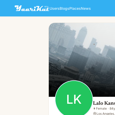
Users
Blogs
Places
News
Lalo Kansky
LK
👩
Female · 84y · Single
LK
Lalo Kan
👩
Female
·
84
Los Angeles,