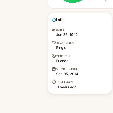
Info
BORN
Jun 26, 1942
RELATIONSHIP
Single
HERE FOR
Friends
MEMBER SINCE
Sep 05, 2014
LAST LOGIN
11 years ago