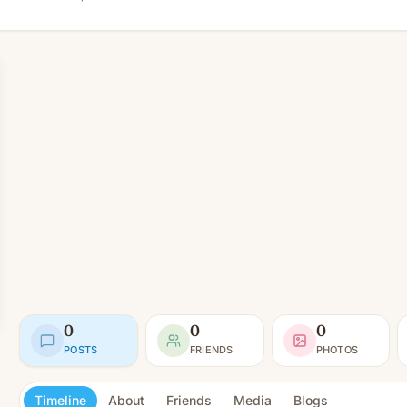
0
0
0
POSTS
FRIENDS
PHOTOS
Timeline
About
Friends
Media
Blogs