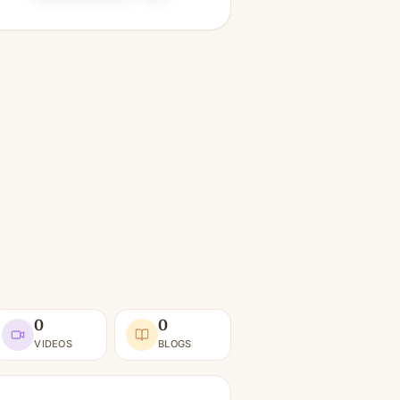
0
0
VIDEOS
BLOGS