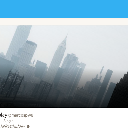
sky
@
marcospw8
y
·
Single
 Ã¥Å’â€”Ã¤ÂºÂ¬, IN