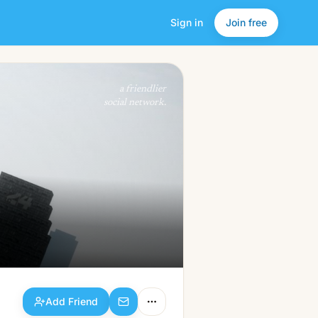
Sign in
Join free
Add Friend
a friendlier
social network.
Add Friend