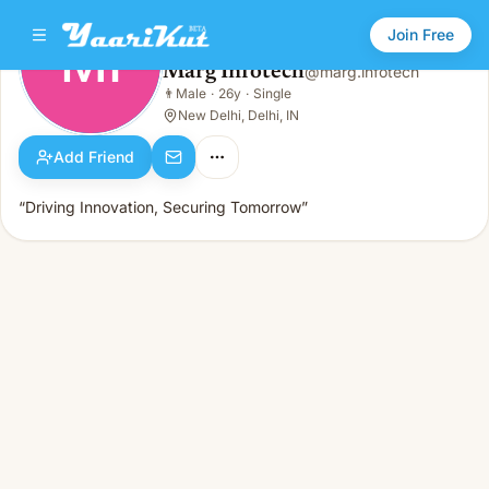
Join Free
MI
Marg Infotech
@
marg.infotech
Marg Infotech
👨
Male
·
26y
·
Single
MI
👨
Male · 26y · Single
New Delhi, Delhi, IN
Add Friend
“Driving Innovation, Securing Tomorrow”