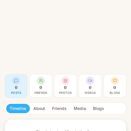
0
0
0
0
0
POSTS
FRIENDS
PHOTOS
VIDEOS
BLOGS
Timeline
About
Friends
Media
Blogs