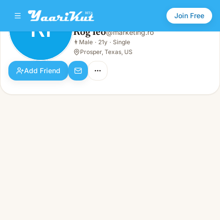
Join Free
RI
Rog Ieo
@
marketing.ro
Rog Ieo
👨
Male
·
21y
·
Single
RI
👨
Male · 21y · Single
Prosper, Texas, US
Add Friend