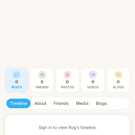
0
0
0
0
0
POSTS
FRIENDS
PHOTOS
VIDEOS
BLOGS
Timeline
About
Friends
Media
Blogs
Sign in to view
Rog’s timeline.