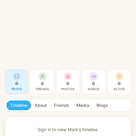
0
0
0
0
0
POSTS
FRIENDS
PHOTOS
VIDEOS
BLOGS
Timeline
About
Friends
Media
Blogs
Sign in to view
Mark’s timeline.