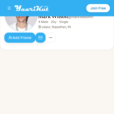
Join Free
Mark Wilson
@
markwilsonn1
Mark Wilson
👨
Male
·
20y
·
Single
👨
Male · 20y · Single
Jaipur, Rajasthan, IN
Add Friend